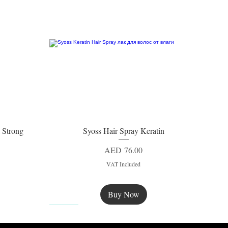
 Strong
Syoss Hair Spray Keratin
Quick View
Price
AED 76.00
VAT Included
Buy Now
New