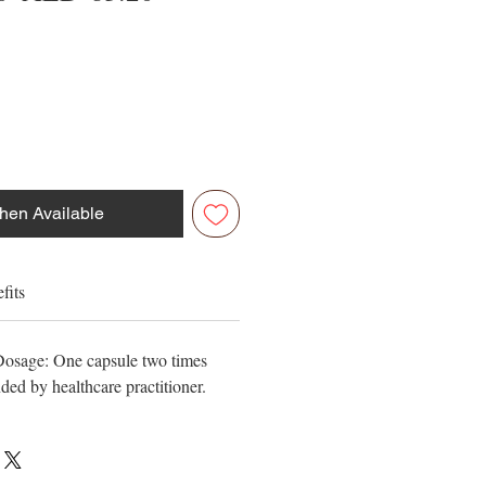
Price
Price
hen Available
fits
 Dosage: One capsule two times
ed by healthcare practitioner.