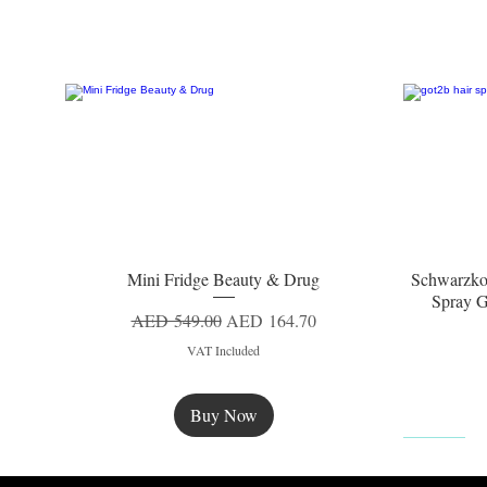
Mini Fridge Beauty & Drug
Schwarzko
Quick View
Spray G
Regular Price
Sale Price
AED 549.00
AED 164.70
VAT Included
Buy Now
New