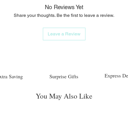
No Reviews Yet
Share your thoughts. Be the first to leave a review.
Leave a Review
Express De
xtra Saving
Surprise Gifts
You May Also Like