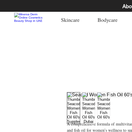
Abo
Skincare
Bodycare
A comprehensive formula of multivita
and fish oil for women’s wellness to s