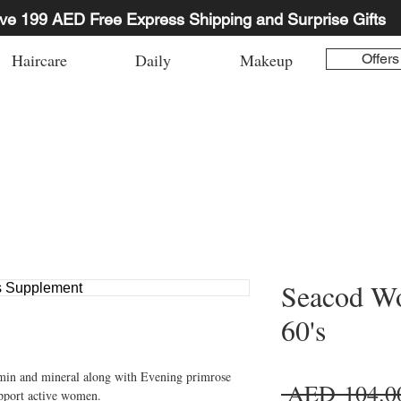
ve 199 AED Free Express Shipping and Surprise Gifts
Haircare
Daily
Makeup
Offers
Seacod Wo
60's
min and mineral along with Evening primrose 
 AED 104.0
upport active women.