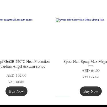
pf Got2B 220°C Heat Protection
Syoss Hair Spray Max Mega
Quick View
Quick View
uardian Angel лак для волос
Price
AED 64.00
Price
AED 102.00
VAT Included
VAT Included
Buy Now
Buy Now
New