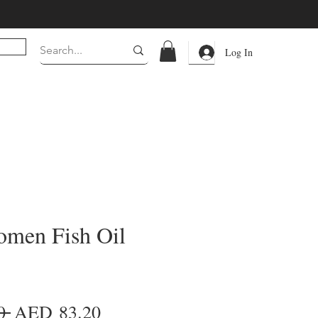
Log In
men Fish Oil
Regular
Sale
0 
AED 83.20