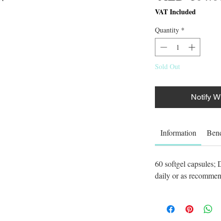
VAT Included
Quantity
*
Sold Out
Notify W
Information
Bene
60 softgel capsules;
daily or as recommend