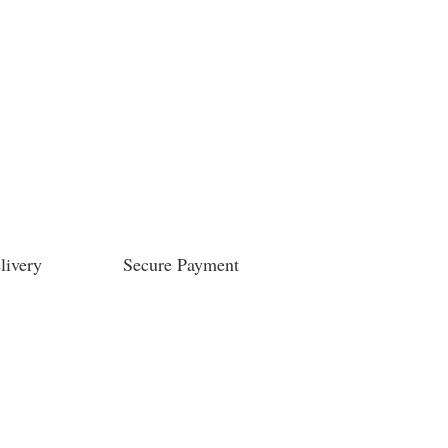
livery
Secure Payment