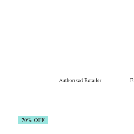
Authorized Retailer
E
70% OFF