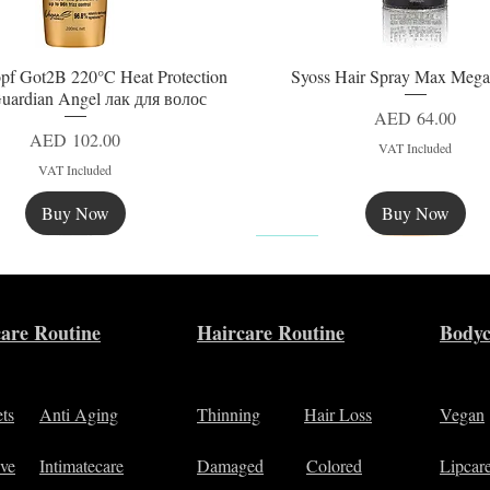
pf Got2B 220°C Heat Protection
Syoss Hair Spray Max Mega
Quick View
Quick View
uardian Angel лак для волос
Price
AED 64.00
Price
AED 102.00
VAT Included
VAT Included
Buy Now
Buy Now
New
are Routine
Haircare Routine
Bodyc
ets
Anti Aging
Thinning
Hair Loss
Vegan
ive
Intimatecare
Damaged
Colored
Lipcar