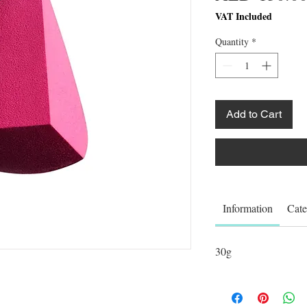
VAT Included
Quantity
*
Add to Cart
Information
Cate
30g