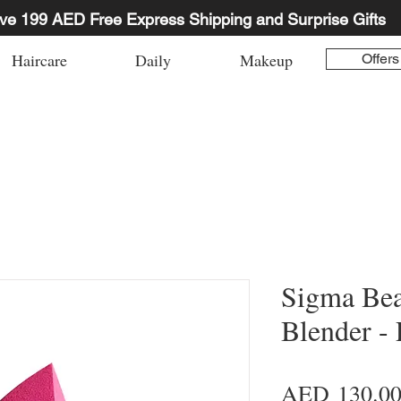
ve 199 AED Free Express Shipping and Surprise Gifts
Haircare
Daily
Makeup
Offers
Sigma Be
Blender - 
AED 130.0