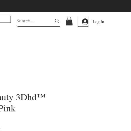
Log In
auty 3Dhd™
Pink
Price
0