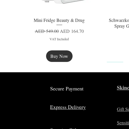
Mini Fridge Beauty & Drug
Schwarzko
Quick View
Spray G
Regular Price
Sale Price
AED 549.00
AED 164.70
VAT Included
Buy Now
New
Skinc
Secure Payment
Express Delivery
Gift S
Sensit