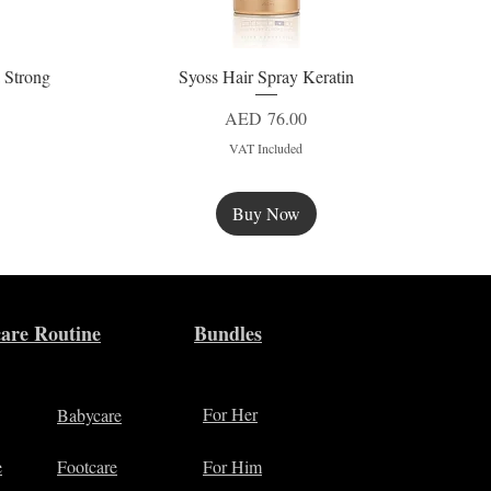
 Strong
Syoss Hair Spray Keratin
Quick View
Price
AED 76.00
VAT Included
Buy Now
New
are Routine
Bundles
For Her
Babycare
e
Footcare
For Him