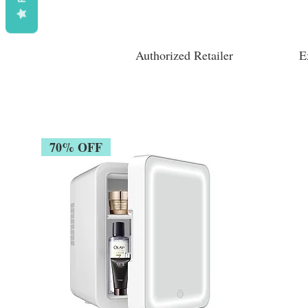
Authorized Retailer
E
70% OFF