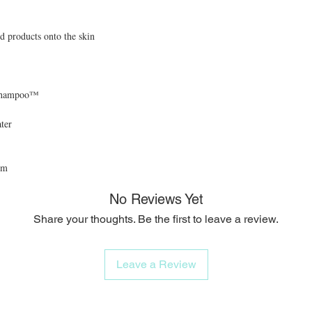
d products onto the skin
ushampoo™
ter
mm
No Reviews Yet
Share your thoughts. Be the first to leave a review.
Leave a Review