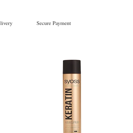
livery
Secure Payment