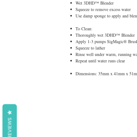
Wet 3DHD™ Blender
Squeeze to remove excess water
Use damp sponge to apply and blen
To Clean:
Thoroughly wet 3DHD™ Blender
Apply 1-3 pumps SigMagic® Br
Squeeze to lather
Rinse well under warm, running wa
Repeat until water runs clear
Dimensions: 35mm x 41mm x 51
REVIEWS