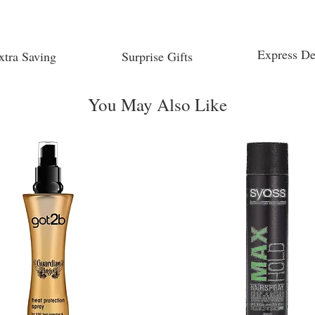
Express De
xtra Saving
Surprise Gifts
You May Also Like