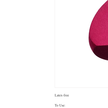
Latex-free
To Use: