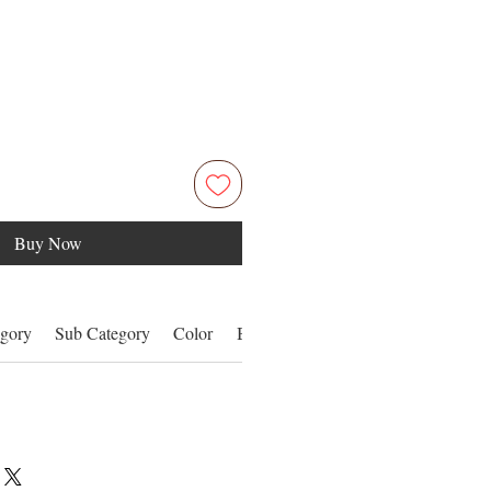
Buy Now
gory
Sub Category
Color
Benefits
More