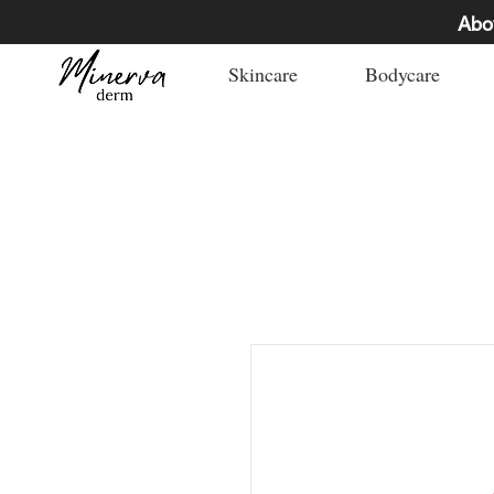
Abo
Skincare
Bodycare