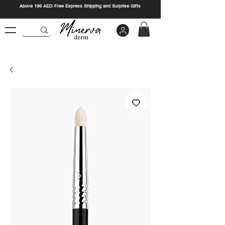
Above 199 AED Free Express Shipping and Surprise Gifts