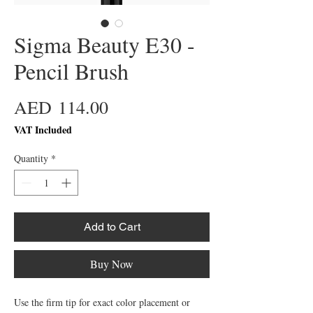
Sigma Beauty E30 -
Pencil Brush
Price
AED 114.00
VAT Included
Quantity
*
Add to Cart
Buy Now
Use the firm tip for exact color placement or