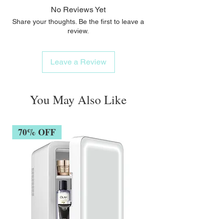
corrosion-resistant SigmaAlloy™Precious
No Reviews Yet
metal plating for shine + strengthExclusive,
Share your thoughts. Be the first to leave a
patented interlocking technologyDouble-
review.
threaded engineeringSLEEK, DURABLE
HANDLES:Solid polymer-based handles
Leave a Review
are waterproofOutlasts all product formulas
+ frequent brush care
You May Also Like
70% OFF