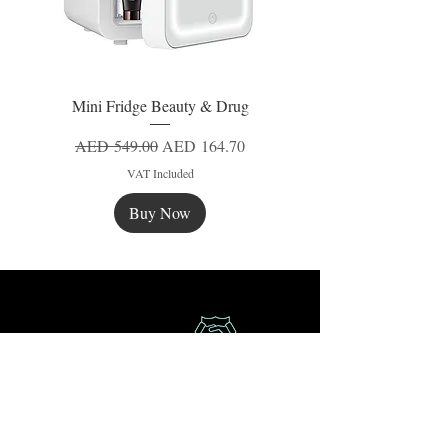
Mini Fridge Beauty & Drug
Regular Price
Sale Price
AED 549.00
AED 164.70
VAT Included
Buy Now
New
New
New
Secure Payment
Express Delivery
Extra Saving
Surprise Gifts