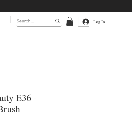
Log In
uty E36 -
Brush
Price
0