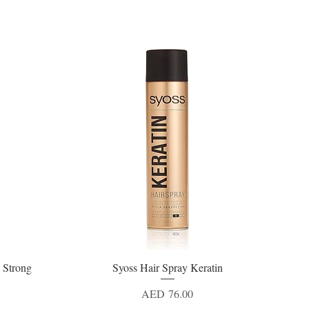
 Strong
Syoss Hair Spray Keratin
Quick View
Price
AED 76.00