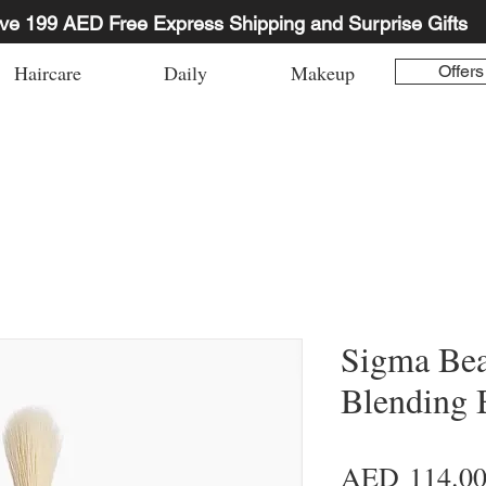
ve 199 AED Free Express Shipping and Surprise Gifts
Haircare
Daily
Makeup
Offers
Sigma Bea
Blending 
AED 114.0