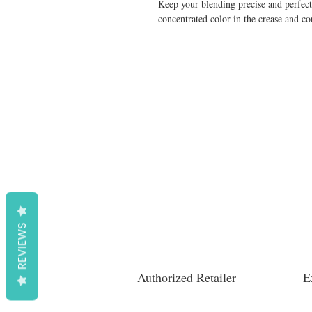
Keep your blending precise and perfect
concentrated color in the crease and co
REVIEWS
Authorized Retailer
E