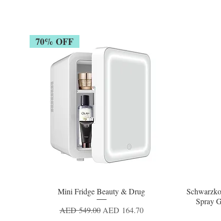
70% OFF
Mini Fridge Beauty & Drug
Schwarzko
Quick View
Spray G
Regular Price
Sale Price
AED 549.00
AED 164.70