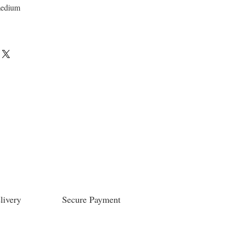
medium
livery
Secure Payment