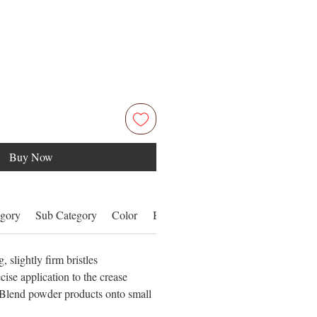
Buy Now
gory
Sub Category
Color
Benefits
Details
 slightly firm bristles
cise application to the crease
lend powder products onto small