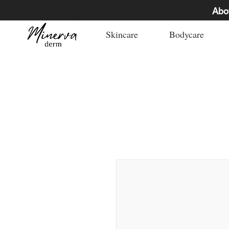
Abo
Skincare
Bodycare