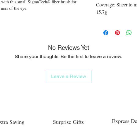
 with this small SigmaTech® fiber brush for
Coverage: Sheer to 
rners of the eye.
15.7g
No Reviews Yet
Share your thoughts. Be the first to leave a review.
Leave a Review
Express De
xtra Saving
Surprise Gifts