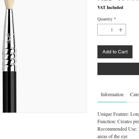
VAT Included
Quantity
*
Add to Cart
Information
Cate
Unique Feature: Long,
Function: Creates pre
Recommended Use: B
areas of the eye