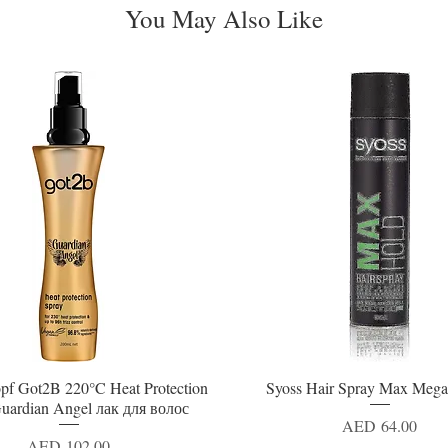
You May Also Like
pf Got2B 220°C Heat Protection
Syoss Hair Spray Max Mega
Quick View
Quick View
uardian Angel лак для волос
Price
AED 64.00
Price
AED 102.00