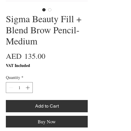
Sigma Beauty Fill +
Blend Brow Pencil-
Medium
Price
AED 135.00
VAT Included
Quantity
*
Add to Cart
Buy Now