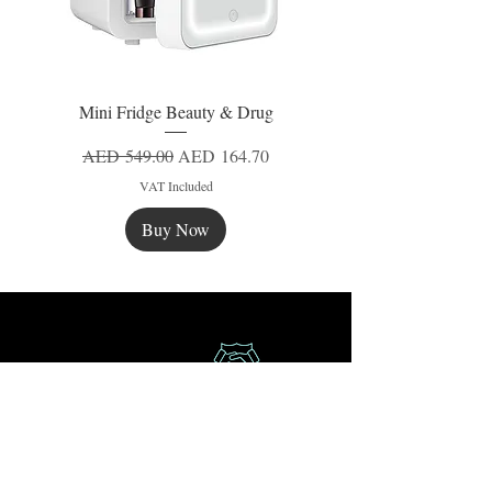
Mini Fridge Beauty & Drug
Regular Price
Sale Price
AED 549.00
AED 164.70
VAT Included
Buy Now
New
New
New
Secure Payment
Express Delivery
Extra Saving
Surprise Gifts