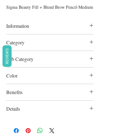
Sigma Beauty Fill + Blend Brow Pencil-Medium
Information
0.18g
Category
REVIEWS
Brows & Lashes
Sub Category
Eyebrow Liner
Color
Brown
Benefits
Cruelty-Free
Details
Paraben-free / Sulfate-Free / Vegan