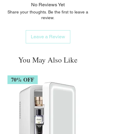
No Reviews Yet
Share your thoughts. Be the first to leave a
review.
Leave a Review
You May Also Like
70% OFF