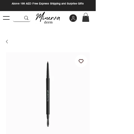
Above 199 AED Free Express Shipping and Surprise Gifts