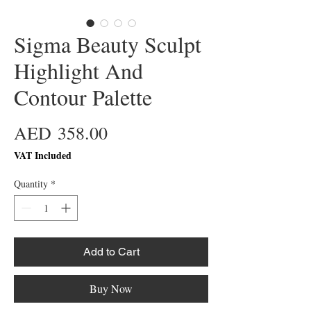
Sigma Beauty Sculpt
Highlight And
Contour Palette
Price
AED 358.00
VAT Included
Quantity
*
Add to Cart
Buy Now