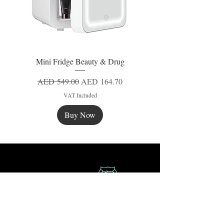
Mini Fridge Beauty & Drug
Regular Price
Sale Price
AED 549.00
AED 164.70
VAT Included
Buy Now
New
New
New
Secure Payment
Express Delivery