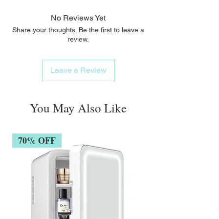
No Reviews Yet
Share your thoughts. Be the first to leave a
review.
Leave a Review
You May Also Like
70% OFF