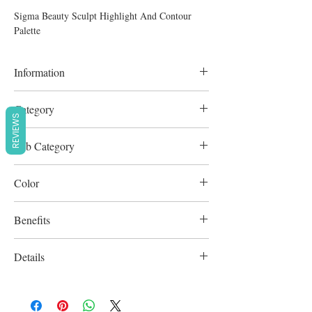
Sigma Beauty Sculpt Highlight And Contour
Palette
Information
6 pcs
Category
REVIEWS
Complexion
Sub Category
Contour & Highlighter
Color
Multicolour
Benefits
Cruelty-Free
Details
Paraben-free / Sulfate-Free / Vegan