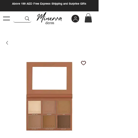
Above 199 AED Free Express Shipping and Surprise Gifts