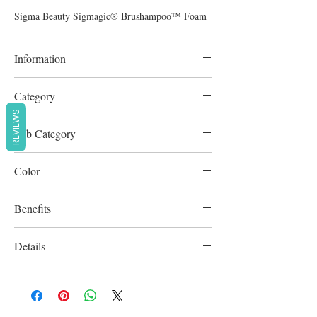
Sigma Beauty Sigmagic® Brushampoo™ Foam
Information
220ml
Category
REVIEWS
Tools & Applicators
Sub Category
Brush Care
Color
Clear
Benefits
Cruelty-Free
Details
Vegan