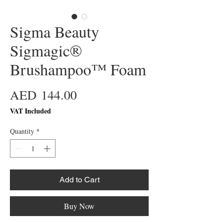
Sigma Beauty
Sigmagic®
Brushampoo™ Foam
Price
AED 144.00
VAT Included
Quantity
*
Add to Cart
Buy Now