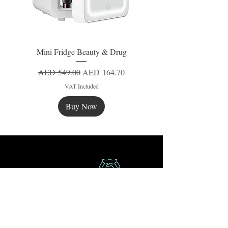
Mini Fridge Beauty & Drug
Regular Price
Sale Price
AED 549.00
AED 164.70
VAT Included
Buy Now
New
New
New
Secure Payment
Express Delivery
Extra Saving
Surprise Gifts