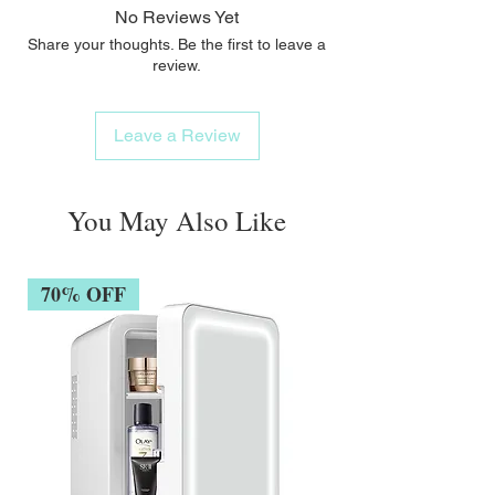
No Reviews Yet
Share your thoughts. Be the first to leave a
review.
Leave a Review
You May Also Like
70% OFF