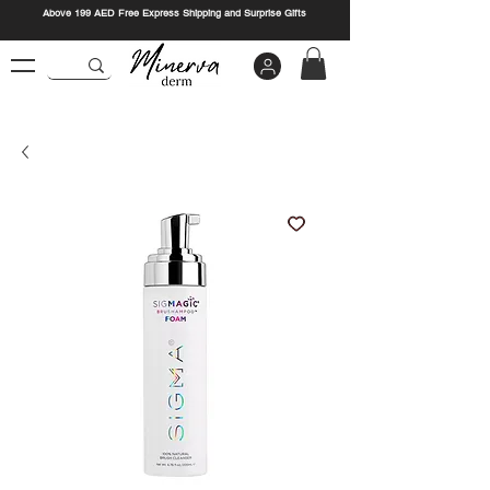
Above 199 AED Free Express Shipping and Surprise Gifts