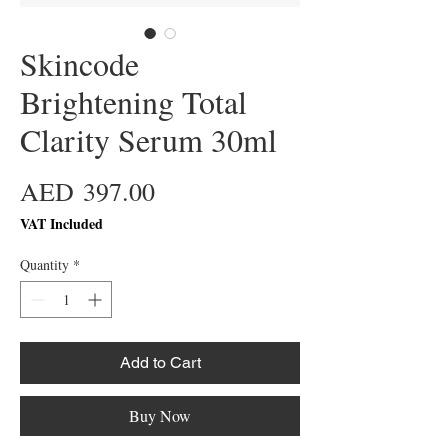
Skincode
Brightening Total
Clarity Serum 30ml
Price
AED 397.00
VAT Included
Quantity
*
Add to Cart
Buy Now