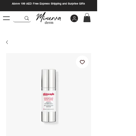
Above 199 AED Free Express Shipping and Surprise Gifts