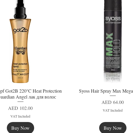
pf Got2B 220°C Heat Protection
Syoss Hair Spray Max Mega
Quick View
Quick View
uardian Angel лак для волос
Price
AED 64.00
Price
AED 102.00
VAT Included
VAT Included
Buy Now
Buy Now