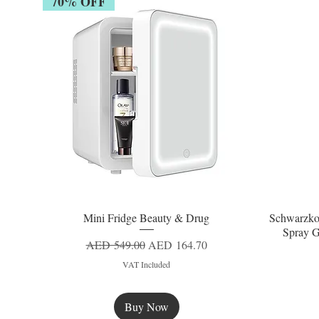
70% OFF
Mini Fridge Beauty & Drug
Schwarzko
Quick View
Spray G
Regular Price
Sale Price
AED 549.00
AED 164.70
VAT Included
Buy Now