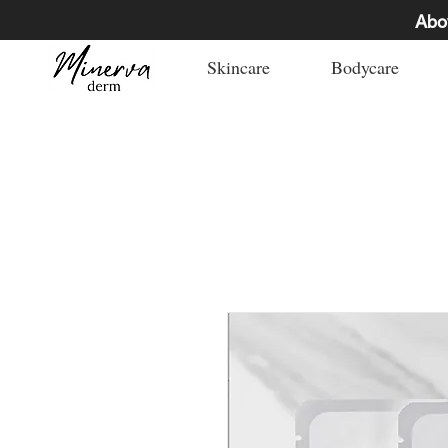
Abo
Skincare
Bodycare