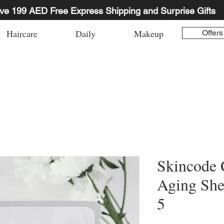
ve 199 AED Free Express Shipping and Surprise Gifts
Haircare
Daily
Makeup
Offers
Skincode C
Aging She
5