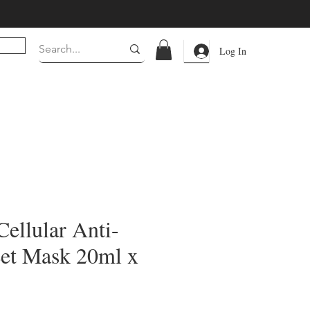
Log In
ellular Anti-
et Mask 20ml x