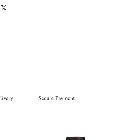
livery
Secure Payment