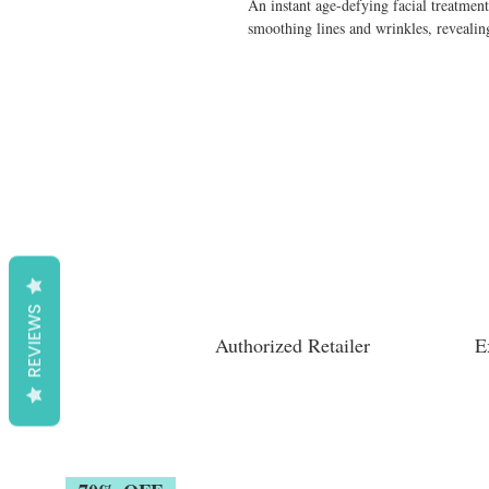
An instant age-defying facial treatment
smoothing lines and wrinkles, revealing
REVIEWS
Authorized Retailer
E