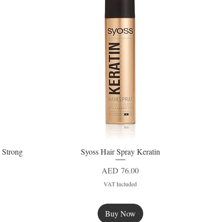
 Strong
Syoss Hair Spray Keratin
Quick View
Price
AED 76.00
VAT Included
Buy Now