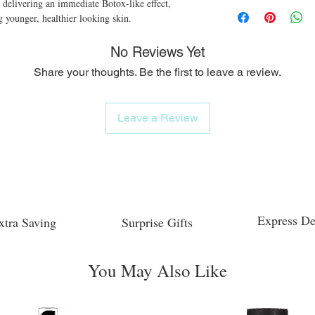
 delivering an immediate Botox-like effect, 
 younger, healthier looking skin.
No Reviews Yet
Share your thoughts. Be the first to leave a review.
Leave a Review
Express De
xtra Saving
Surprise Gifts
You May Also Like