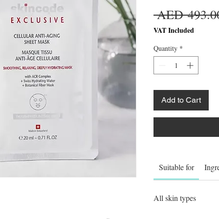
 AED 493.0
VAT Included
Quantity
*
Add to Cart
Suitable for
Ingr
All skin types