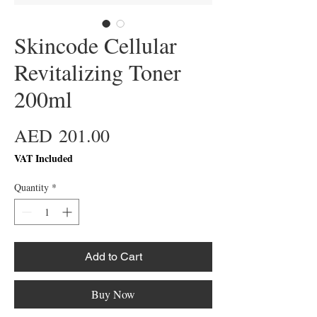
Skincode Cellular
Revitalizing Toner
200ml
Price
AED 201.00
VAT Included
Quantity
*
Add to Cart
Buy Now