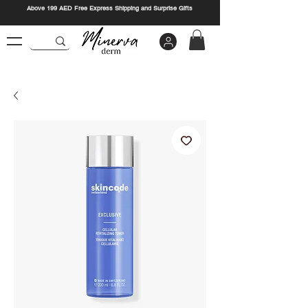
Above 199 AED Free Express Shipping and Surprise Gifts