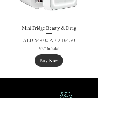
Mini Fridge Beauty & Drug
Regular Price
Sale Price
AED 549.00
AED 164.70
VAT Included
Buy Now
New
New
New
Secure Payment
Express Delivery
Extra Saving
Surprise Gifts