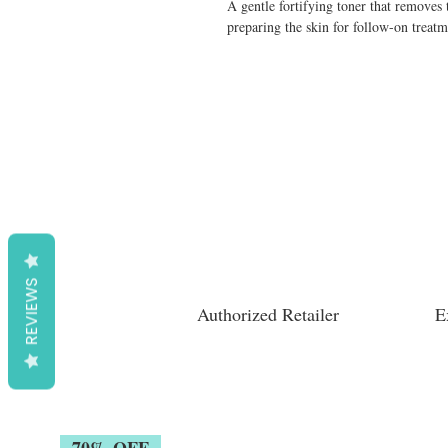
A gentle fortifying toner that removes 
preparing the skin for follow-on treatm
REVIEWS
Authorized Retailer
E
70% OFF