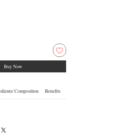
Buy Now
edients/ Composition
Benefits
How to Use
Information