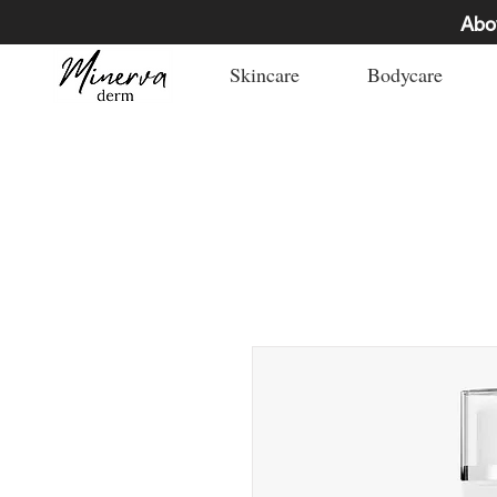
Abo
Skincare
Bodycare