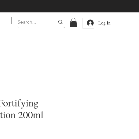
Log In
Fortifying
tion 200ml
Price
0