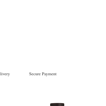
livery
Secure Payment