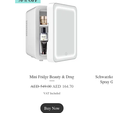
Mini Fridge Beauty & Drug
Schwarzko
Quick View
Spray G
Regular Price
Sale Price
AED 549.00
AED 164.70
VAT Included
Buy Now