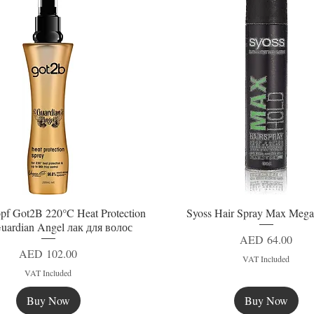
pf Got2B 220°C Heat Protection
Syoss Hair Spray Max Mega
Quick View
Quick View
uardian Angel лак для волос
Price
AED 64.00
Price
AED 102.00
VAT Included
VAT Included
Buy Now
Buy Now