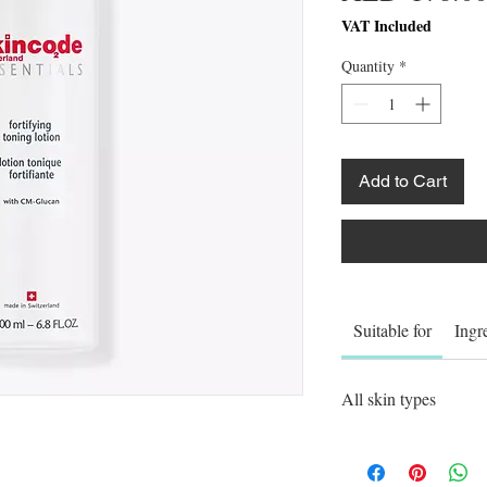
VAT Included
Quantity
*
Add to Cart
Suitable for
Ingr
All skin types