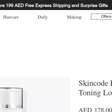
ve 199 AED Free Express Shipping and Surprise Gifts
Haircare
Daily
Makeup
Offers
Skincode 
Toning Lo
AED 178.0