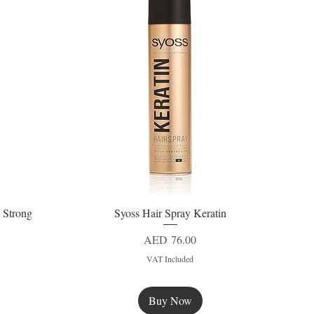
 Strong
Syoss Hair Spray Keratin
Quick View
Price
AED 76.00
VAT Included
Buy Now