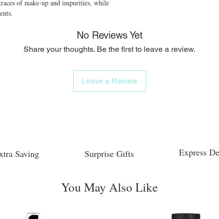
traces of make-up and impurities, while 
ents.
No Reviews Yet
Share your thoughts. Be the first to leave a review.
Leave a Review
Express De
xtra Saving
Surprise Gifts
You May Also Like