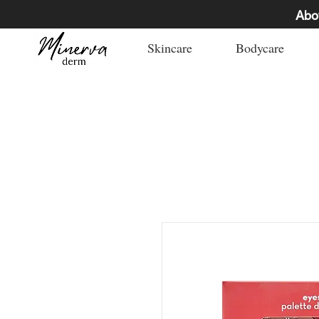
Abo
Skincare
Bodycare