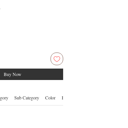
Price
0
Buy Now
gory
Sub Category
Color
Benefits
Details