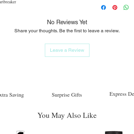
rtbreaker
No Reviews Yet
Share your thoughts. Be the first to leave a review.
Leave a Review
Express De
xtra Saving
Surprise Gifts
You May Also Like