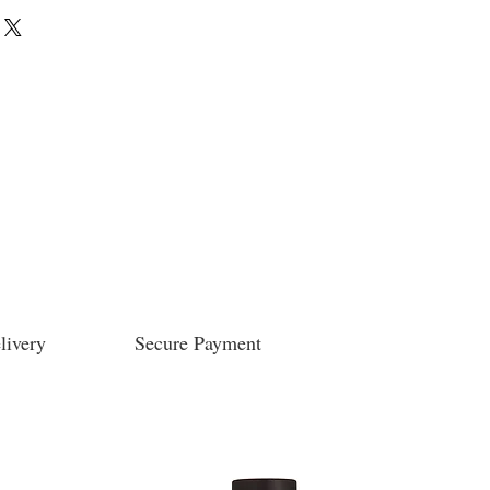
livery
Secure Payment