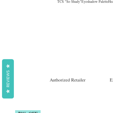
TCS "So Shady"Eyeshadow PaletteHea
REVIEWS
Authorized Retailer
E