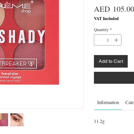
AED 105.0
VAT Included
Quantity
*
Add to Cart
Information
Cate
11.2g