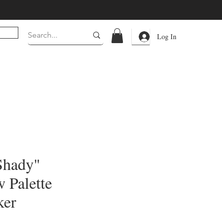
Log In
Shady"
 Palette
ker