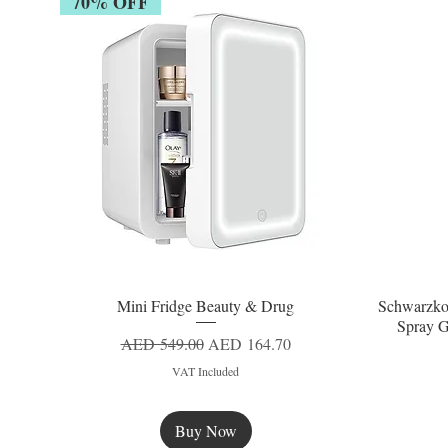
70% OFF
Mini Fridge Beauty & Drug
Schwarzko
Quick View
Spray G
Regular Price
Sale Price
AED 549.00
AED 164.70
VAT Included
Buy Now