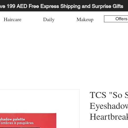
ve 199 AED Free Express Shipping and Surprise Gifts
Haircare
Daily
Makeup
Offers
TCS "So 
Eyeshadow
Heartbrea