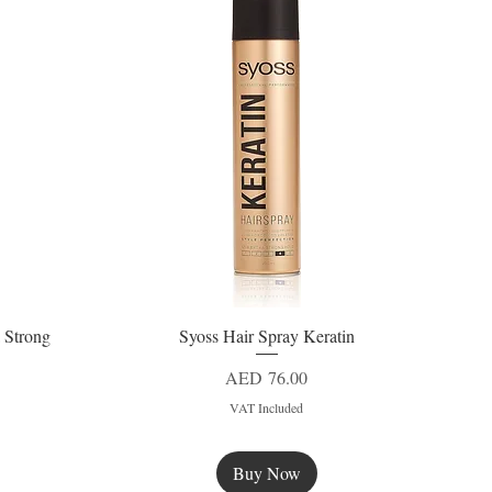
 Strong
Syoss Hair Spray Keratin
Quick View
Price
AED 76.00
VAT Included
Buy Now