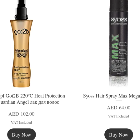
pf Got2B 220°C Heat Protection
Syoss Hair Spray Max Mega
Quick View
Quick View
uardian Angel лак для волос
Price
AED 64.00
Price
AED 102.00
VAT Included
VAT Included
Buy Now
Buy Now