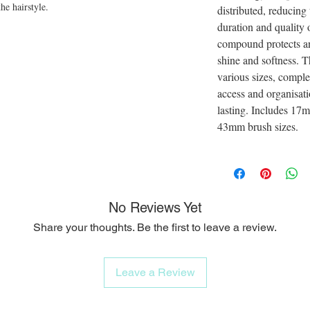
he hairstyle.
distributed, reducing
duration and quality o
compound protects a
shine and softness. T
various sizes, comple
access and organisati
lasting. Includes 
43mm brush sizes.
No Reviews Yet
Share your thoughts. Be the first to leave a review.
Leave a Review