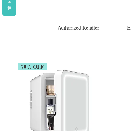
Authorized Retailer
E
70% OFF