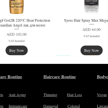
pf Got2B 220°C Heat Protection
Syoss Hair Spray Max Mega
Quick View
Quick View
uardian Angel лак для волос
Price
AED 64.00
Price
AED 102.00
VAT Included
VAT Included
Buy Now
Buy Now
New
are Routine
Haircare Routine
Bodyc
ets
Anti Aging
Thinning
Hair Loss
Vegan
ive
Intimatecare
Damaged
Colored
Lipcar