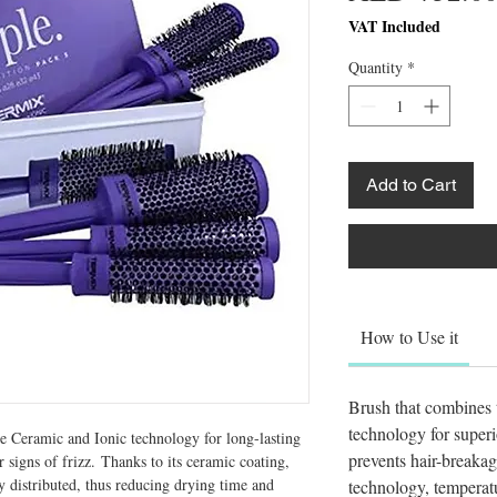
VAT Included
Quantity
*
Add to Cart
How to Use it
Brush that combines t
technology for superio
Ceramic and Ionic technology for long-lasting 
prevents hair-breakag
 signs of frizz. Thanks to its ceramic coating, 
 distributed, thus reducing drying time and 
technology, temperat