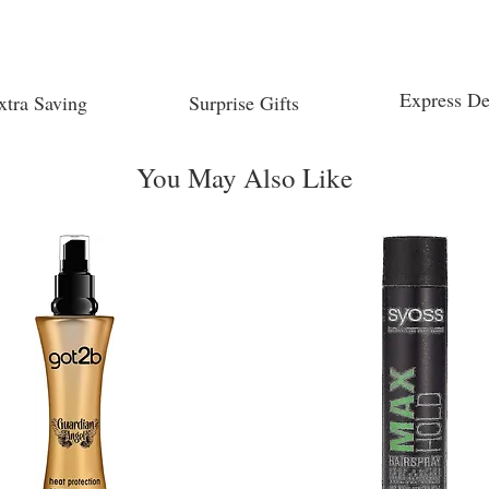
Express De
xtra Saving
Surprise Gifts
You May Also Like