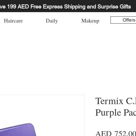
ve 199 AED Free Express Shipping and Surprise Gifts
Haircare
Daily
Makeup
Offers
Termix C
Purple Pa
AED 752.0