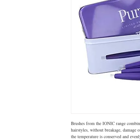
Brushes from the IONIC range combine 
hairstyles, without breakage, damage or
the temperature is conserved and evenly