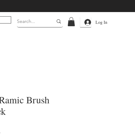
Log In
.Ramic Brush
ck
Price
0