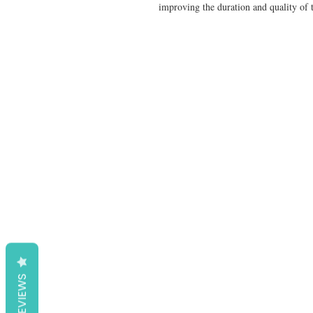
improving the duration and quality of t
REVIEWS