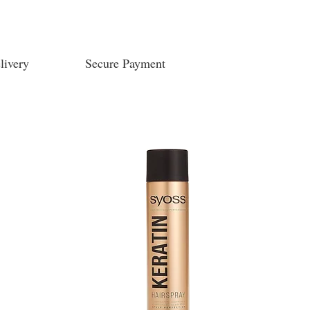
livery
Secure Payment