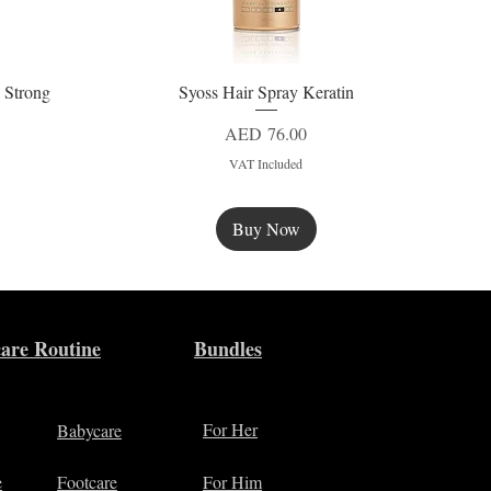
 Strong
Syoss Hair Spray Keratin
Quick View
Price
AED 76.00
VAT Included
Buy Now
New
are Routine
Bundles
For Her
Babycare
e
Footcare
For Him