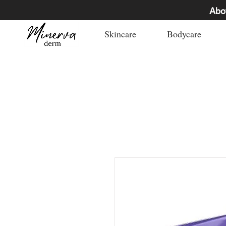
Abo
Skincare
Bodycare