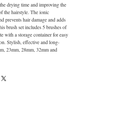
 the drying time and improving the
f the hairstyle. The ionic
nd prevents hair damage and adds
his brush set includes 5 brushes of
te with a storage container for easy
on. Stylish, effective and long-
17mm, 23mm, 28mm, 32mm and