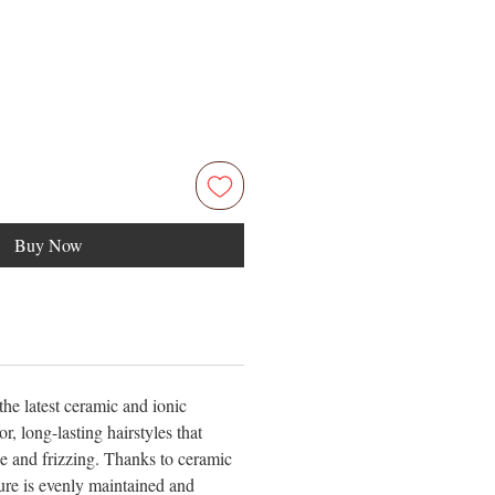
Buy Now
he latest ceramic and ionic
r, long-lasting hairstyles that
e and frizzing. Thanks to ceramic
ure is evenly maintained and