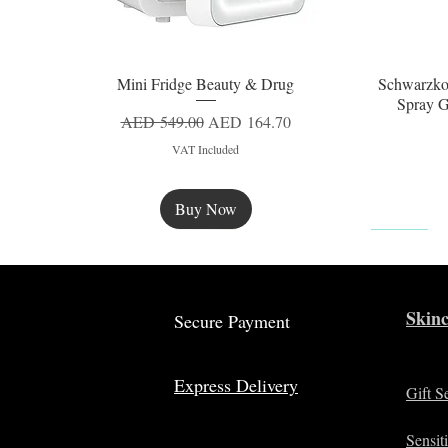
Mini Fridge Beauty & Drug
Schwarzko
Quick View
Spray G
Regular Price
Sale Price
AED 549.00
AED 164.70
VAT Included
Buy Now
New
Skinc
Secure Payment
Express Delivery
Gift S
Sensit