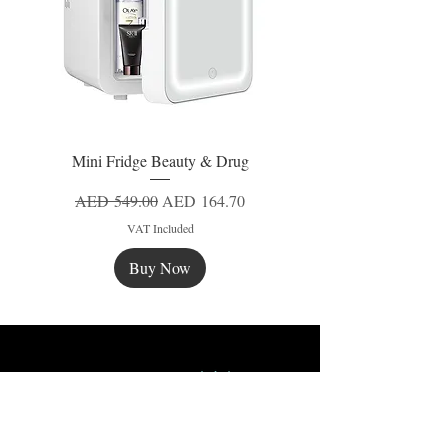
Mini Fridge Beauty & Drug
Regular Price
Sale Price
AED 549.00
AED 164.70
VAT Included
Buy Now
New
New
New