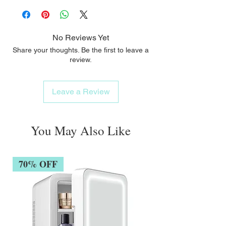
No Reviews Yet
Share your thoughts. Be the first to leave a
review.
Leave a Review
You May Also Like
70% OFF