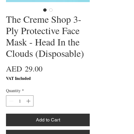
The Creme Shop 3-
Ply Protective Face
Mask - Head In the
Clouds (Disposable)
Price
AED 29.00
VAT Included
Quantity
*
Add to Cart