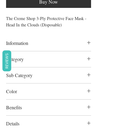
Buy Now
The Creme Shop 3-Ply Protective Face Mask -
Head In the Clouds (Disposable)
Information
3pcs
REVIEWS
Category
Personal care & Grooming
Sub Category
Disposable Face Mask
Color
Multicolour
Benefits
Vegan
Details
Cruelty-Free