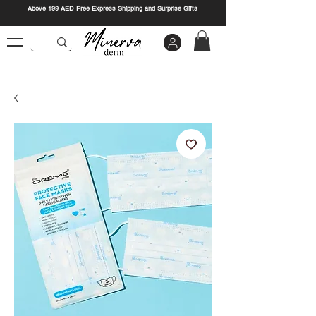
Above 199 AED Free Express Shipping and Surprise Gifts