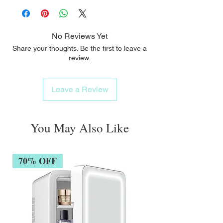
No Reviews Yet
Share your thoughts. Be the first to leave a
review.
Leave a Review
You May Also Like
70% OFF