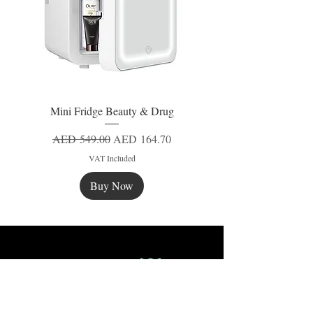
Mini Fridge Beauty & Drug
Regular Price
Sale Price
AED 549.00
AED 164.70
VAT Included
Buy Now
New
New
New