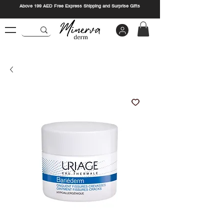
Above 199 AED Free Express Shipping and Surprise Gifts