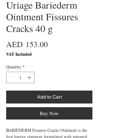
Uriage Bariederm
Ointment Fissures
Cracks 40 g
Price
AED 153.00
VAT Included
Quantity
*
Add to Cart
Buy Now
BARIÉDERM Fissures Cracks Ointment is the
first barrier ointment formulated with patented