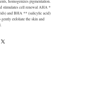
dients, homogenizes pigmentation.
and stimulates cell renewal AHA *
acids) and BHA ** (salicylic acid)
 gently exfoliate the skin and
.