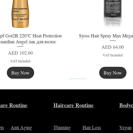
pf Got2B 220°C Heat Protection
Syoss Hair Spray Max Mega
Quick View
Quick View
uardian Angel лак для волос
Price
AED 64.00
Price
AED 102.00
VAT Included
VAT Included
Buy Now
Buy Now
New
are Routine
Haircare Routine
Bodyc
ets
Anti Aging
Thinning
Hair Loss
Vegan