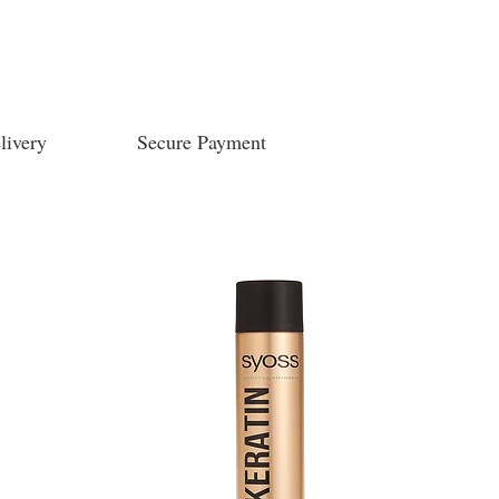
livery
Secure Payment