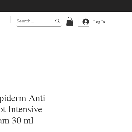
Log In
piderm Anti-
t Intensive
am 30 ml