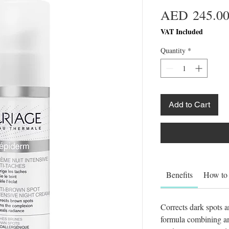
AED 245.0
VAT Included
Quantity
*
Add to Cart
Benefits
How to
Corrects dark spots a
formula combining ant