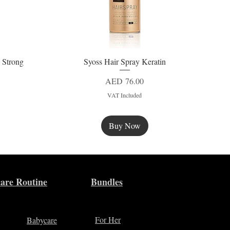
 Strong
Syoss Hair Spray Keratin
Quick View
Price
AED 76.00
VAT Included
Buy Now
New
are Routine
Bundles
For Her
Babycare