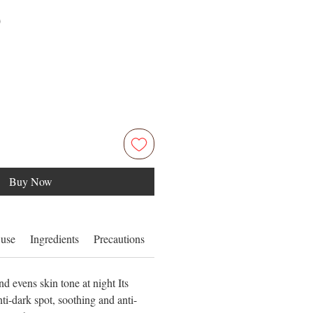
Price
0
Buy Now
 use
Ingredients
Precautions
Product form / Size
nd evens skin tone at night Its
i-dark spot, soothing and anti-