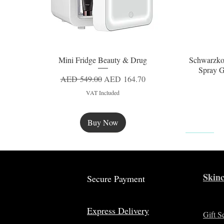
Mini Fridge Beauty & Drug
Schwarzko
Quick View
Spray G
Regular Price
Sale Price
AED 549.00
AED 164.70
VAT Included
Buy Now
New
Skinc
Secure Payment
Express Delivery
Gift S