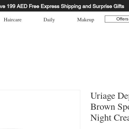
ve 199 AED Free Express Shipping and Surprise Gifts
Haircare
Daily
Makeup
Offers
Uriage De
Brown Spo
Night Cre