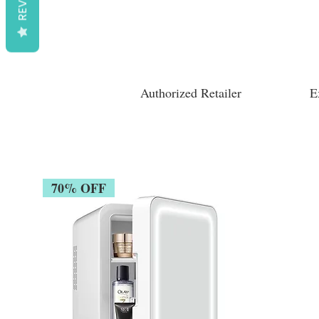
Authorized Retailer
E
70% OFF