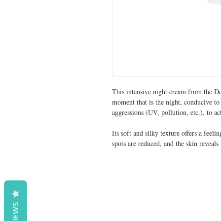
This intensive night cream from the De
moment that is the night, conducive to 
aggressions (UV, pollution, etc.), to ac
Its soft and silky texture offers a feeli
spots are reduced, and the skin reveals 
REVIEWS