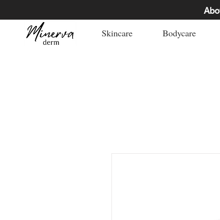
Abo
Skincare
Bodycare