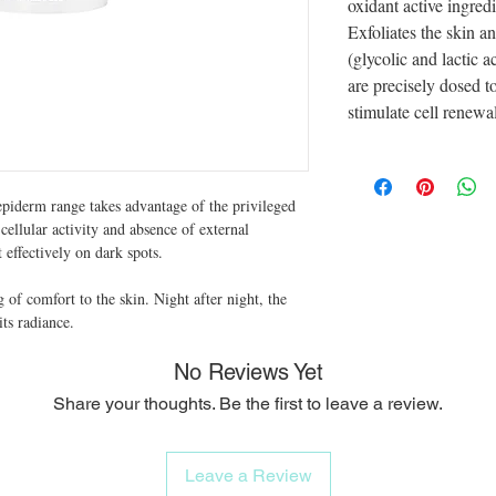
oxidant active ingre
Exfoliates the skin 
(glycolic and lactic 
are precisely dosed to
stimulate cell renewal
piderm range takes advantage of the privileged
cellular activity and absence of external
t effectively on dark spots.
ng of comfort to the skin. Night after night, the
its radiance.
No Reviews Yet
Share your thoughts. Be the first to leave a review.
Leave a Review