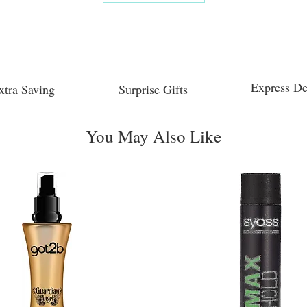
Express De
xtra Saving
Surprise Gifts
You May Also Like