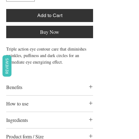
Add to Cart
Buy Now
Triple action eye contour care that diminishes
wrinkles, puffiness and dark circles for an
REVIEWS
immediate eye energizing effect.
Benefits
Decongests, smoothes, and lightens
How to use
The active ingredient complex helps
decongest puffiness and lighten dark circles.
Apply morning and evening to the eye
Ingredients
The eyes appear luminous and radiant.
contour area and gently pat into skin.
Contour Des Yeux Eclat
Uriage Thermal Water Actiwhite Stabilized
Smoothes wrinkles and fine lines
Product form / Size