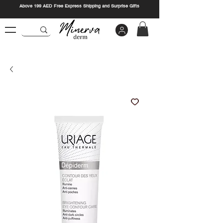
Above 199 AED Free Express Shipping and Surprise Gifts