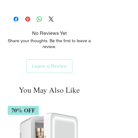
Vitamin C and Vitamin E Moisturizing and
The moisturizing and smoothing active
smoothing active ingredients Dextran
Cream / 15 ml
ingredients help reduce wrinkles and fine
Sulphate
lines.
Signs of fatigue are erased from the eye
No Reviews Yet
contour area.
Share your thoughts. Be the first to leave a
review.
Leave a Review
You May Also Like
70% OFF