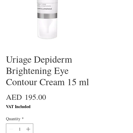
Uriage Depiderm
Brightening Eye
Contour Cream 15 ml
Price
AED 195.00
VAT Included
Quantity
*