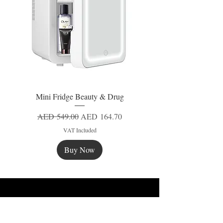
Mini Fridge Beauty & Drug
Regular Price
Sale Price
AED 549.00
AED 164.70
VAT Included
Buy Now
New
New
New