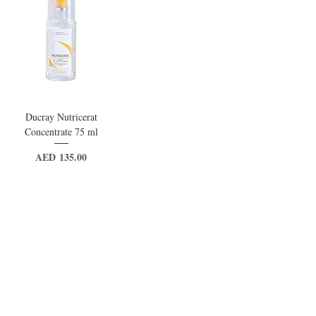
Ducray Nutricerat
Concentrate 75 ml
Price
AED 135.00
VAT Included
Out of Stock