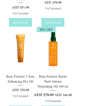
Price
AED 258.00
Price
AED 451.00
VAT Included
VAT Included
Add to Cart
Add to Cart
40% OFF
Rene Furterer 5 Sens
Rene Furterer Karite
Enhancing Dry Oil
Nutri Intense
Nourishing Oil 100 ml
Price
AED 250.00
AED 278.00
Regular Price
Sale Price
AED 166.80
VAT Included
VAT Included