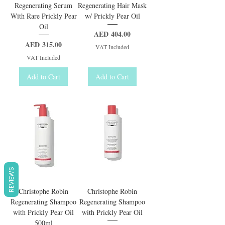
Regenerating Serum
Regenerating Hair Mask
With Rare Prickly Pear
w/ Prickly Pear Oil
Oil
Price
AED 404.00
Price
AED 315.00
VAT Included
VAT Included
Add to Cart
Add to Cart
REVIEWS
Christophe Robin
Christophe Robin
Regenerating Shampoo
Regenerating Shampoo
with Prickly Pear Oil
with Prickly Pear Oil
500ml