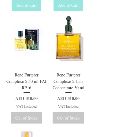
Add to Cart
Add to Cart
Rene Furterer
Rene Furterer
Complexe 5 50 ml FAI
Complexe 5 Hair
RP16
Concentrate 50 ml
Price
Price
AED 310.00
AED 310.00
VAT Included
VAT Included
Out of Stock
Out of Stock