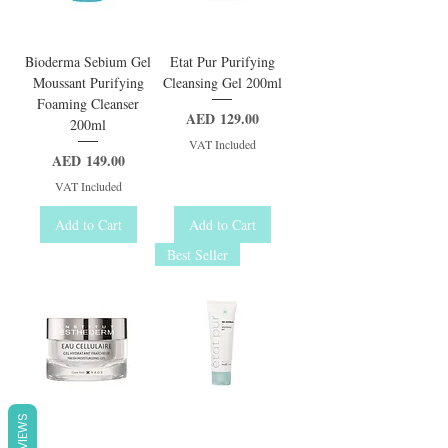
Bioderma Sebium Gel
Etat Pur Purifying
Moussant Purifying
Cleansing Gel 200ml
Foaming Cleanser
Price
AED 129.00
200ml
VAT Included
Price
AED 149.00
VAT Included
Add to Cart
Add to Cart
Best Seller
REVIEWS