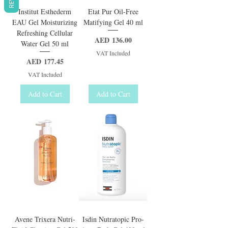
Institut Esthederm
Etat Pur Oil-Free
EAU Gel Moisturizing
Matifying Gel 40 ml
Refreshing Cellular
Price
AED 136.00
Water Gel 50 ml
VAT Included
Price
AED 177.45
VAT Included
Add to Cart
Add to Cart
Avene Trixera Nutri-
Isdin Nutratopic Pro-