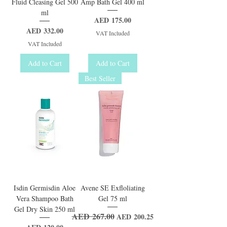
Fluid Cleasing Gel 500
Amp Bath Gel 400 ml
ml
Price
AED 175.00
Price
AED 332.00
VAT Included
VAT Included
Add to Cart
Add to Cart
Best Seller
Isdin Germisdin Aloe
Avene SE Exfloliating
Vera Shampoo Bath
Gel 75 ml
Gel Dry Skin 250 ml
AED 267.00
Regular Price
Sale Price
AED 200.25
Price