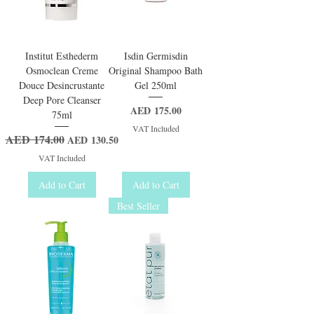
Institut Esthederm
Isdin Germisdin
Osmoclean Creme
Original Shampoo Bath
Douce Desincrustante
Gel 250ml
Deep Pore Cleanser
Price
AED 175.00
75ml
VAT Included
AED 174.00
Regular Price
Sale Price
AED 130.50
VAT Included
Add to Cart
Add to Cart
Best Seller