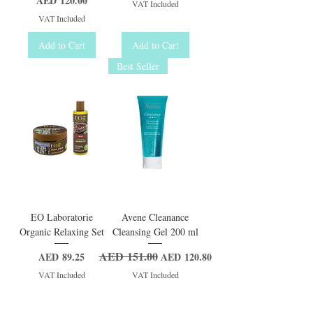
AED 120.00
VAT Included
VAT Included
Add to Cart
Add to Cart
Best Seller
EO Laboratorie
Avene Cleanance
Organic Relaxing Set
Cleansing Gel 200 ml
AED 151.00
Price
Regular Price
Sale Price
AED 89.25
AED 120.80
VAT Included
VAT Included
Add to Cart
Add to Cart